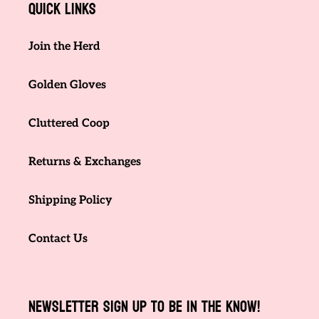
Quick links
Join the Herd
Golden Gloves
Cluttered Coop
Returns & Exchanges
Shipping Policy
Contact Us
NEWSLETTER SIGN UP TO BE IN THE KNOW!