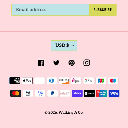
SUBSCRIBE
C
USD $
U
R
Facebook
Twitter
Pinterest
Instagram
R
E
Payment
N
methods
C
Y
© 2026,
Walking A Co.