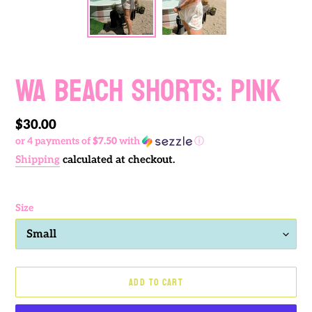
WA BEACH SHORTS: PINK
Regular
$30.00
or 4 payments of
$7.50
with
ⓘ
price
Shipping
calculated at checkout.
Size
ADD TO CART