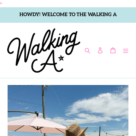
Skip
>
to
HOWDY! WELCOME TO THE WALKING A
content
Search
Log in
Cart