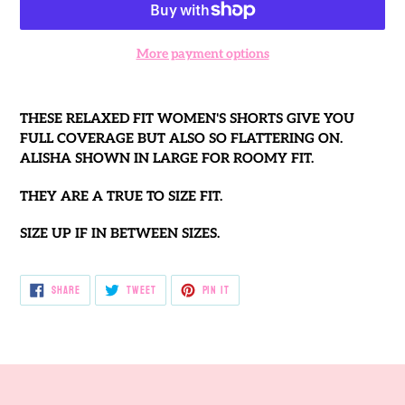
More payment options
Adding
product
THESE RELAXED FIT WOMEN'S SHORTS GIVE YOU
to
FULL COVERAGE BUT ALSO SO FLATTERING ON.
your
ALISHA SHOWN IN LARGE FOR ROOMY FIT.
cart
THEY ARE A TRUE TO SIZE FIT.
SIZE UP IF IN BETWEEN SIZES.
SHARE
TWEET
PIN
SHARE
TWEET
PIN IT
ON
ON
ON
FACEBOOK
TWITTER
PINTEREST