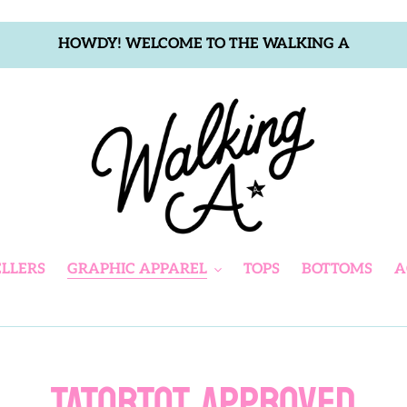
HOWDY! WELCOME TO THE WALKING A
ELLERS
GRAPHIC APPAREL
TOPS
BOTTOMS
A
C
TATORTOT APPROVED