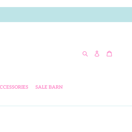
Search
Log in
Cart
CCESSORIES
SALE BARN