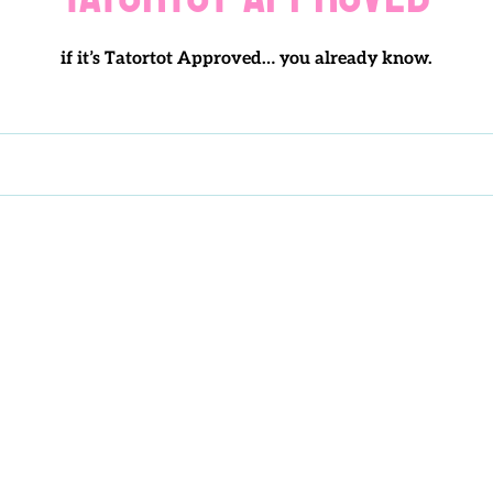
o
if it’s Tatortot Approved… you already know.
l
l
e
c
t
i