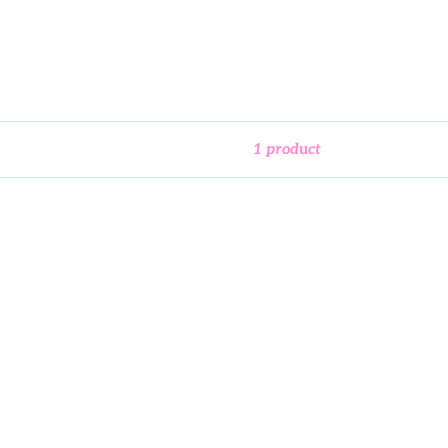
1 product