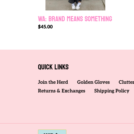
WA: BRAND MEANS SOMETHING
Regular
$45.00
price
Quick links
Join the Herd
Golden Gloves
Clutte
Returns & Exchanges
Shipping Policy
C