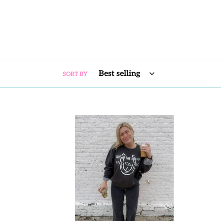
SORT BY
WA:
BRAND
MEANS
SOMETHING