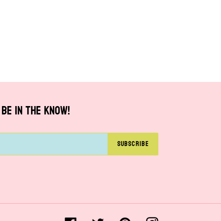
BE IN THE KNOW!
SUBSCRIBE