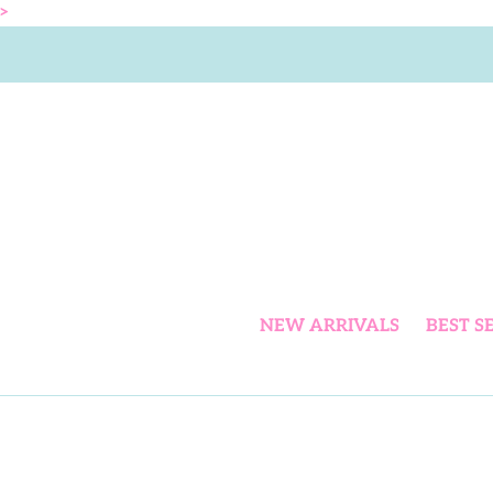
Skip
>
to
content
NEW ARRIVALS
BEST S