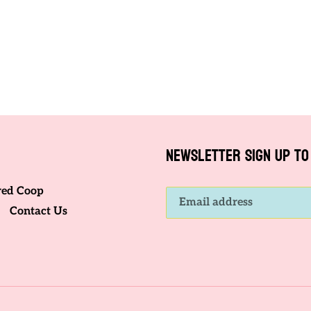
o
n
:
NEWSLETTER SIGN UP TO 
red Coop
Contact Us