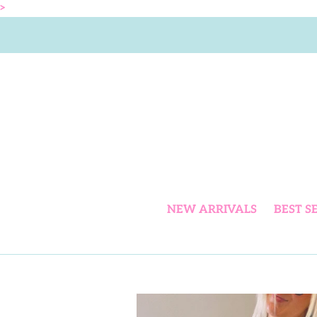
Skip
>
to
content
NEW ARRIVALS
BEST S