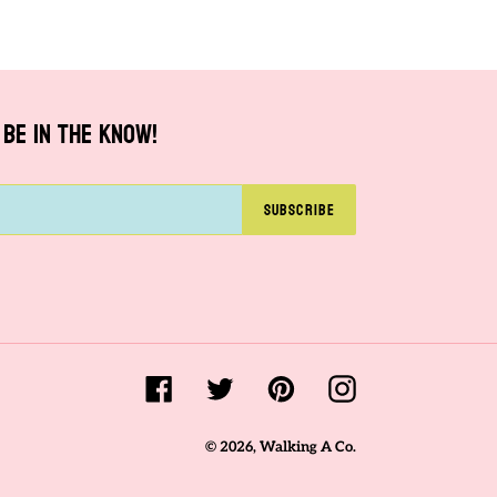
PINTEREST
BE IN THE KNOW!
SUBSCRIBE
Facebook
Twitter
Pinterest
Instagram
© 2026,
Walking A Co.