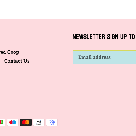
FACEBOOK
TWITTER
NEWSLETTER SIGN UP TO 
red Coop
Contact Us