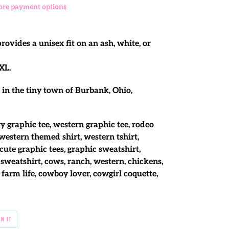
re payment options
ovides a unisex fit on an ash, white, or
XL.
 in the tiny town of Burbank, Ohio,
y graphic tee, western graphic tee, rodeo
 western themed shirt, western tshirt,
cute graphic tees, graphic sweatshirt,
sweatshirt, cows, ranch, western, chickens,
 farm life, cowboy lover, cowgirl coquette,
PIN
IN IT
ON