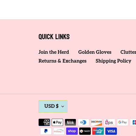
Quick links
Join the Herd
Golden Gloves
Clutte
Returns & Exchanges
Shipping Policy
C
USD $
U
R
Payment
methods
R