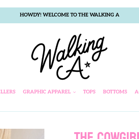
HOWDY! WELCOME TO THE WALKING A
ELLERS
GRAPHIC APPAREL
TOPS
BOTTOMS
A
THE COWGIR