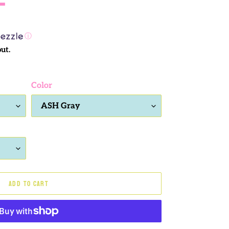
ⓘ
ut.
Color
ADD TO CART