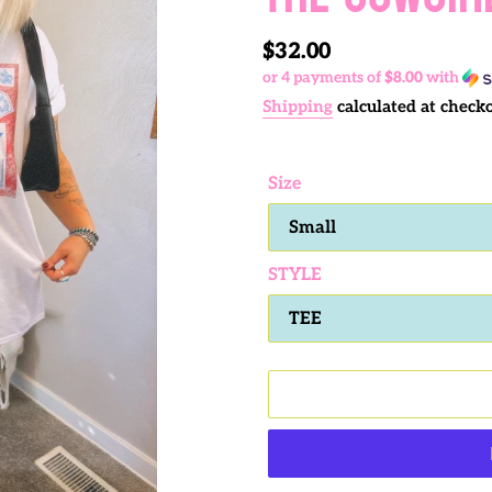
Regular
$32.00
or 4 payments of
$8.00
with
price
Shipping
calculated at checko
Size
STYLE