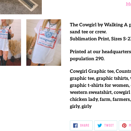
Mo
Adding
product
The Cowgirl by Walking A pr
to
sand tee or crew.
your
Sublimation Print, Sizes S-2
cart
Printed at our headquarters
population 290.
Cowgirl Graphic tee, Countr
graphic tee, graphic tshirts,
graphic t-shirts for women, 
western sweatshirt, cowgirl 
chicken lady, farm, farmers,
girly, girly
SHARE
TWEET
SHARE
TWEET
P
ON
ON