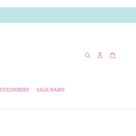
Search
Log in
Cart
CCESSORIES
SALE BARN
L