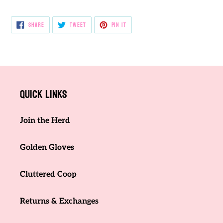
SHARE
TWEET
PIN
SHARE
TWEET
PIN IT
ON
ON
ON
FACEBOOK
TWITTER
PINTEREST
Quick links
Join the Herd
Golden Gloves
Cluttered Coop
Returns & Exchanges