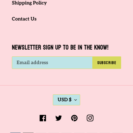
Shipping Policy
Contact Us
NEWSLETTER SIGN UP TO BE IN THE KNOW!
SUBSCRIBE
C
USD $
U
R
Facebook
Twitter
Pinterest
Instagram
R