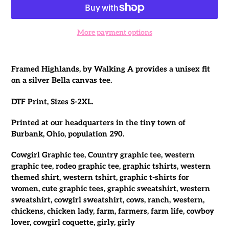
More payment options
Adding
product
Framed Highlands, by Walking A provides a unisex fit
to
on a silver Bella canvas tee.
your
cart
DTF Print, Sizes S-2XL.
Printed at our headquarters in the tiny town of
Burbank, Ohio, population 290.
Cowgirl Graphic tee, Country graphic tee, western
graphic tee, rodeo graphic tee, graphic tshirts, western
themed shirt, western tshirt, graphic t-shirts for
women, cute graphic tees, graphic sweatshirt, western
sweatshirt, cowgirl sweatshirt, cows, ranch, western,
chickens, chicken lady, farm, farmers, farm life, cowboy
lover, cowgirl coquette, girly, girly