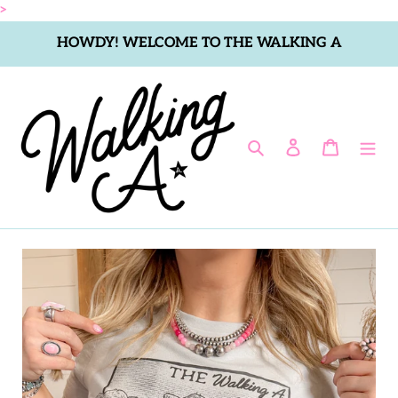
Skip
>
to
HOWDY! WELCOME TO THE WALKING A
content
Search
Log in
Cart