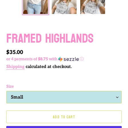
PREVIOUS
NEXT
SLIDE
SLIDE
FRAMED HIGHLANDS
Regular
$35.00
or 4 payments of
$8.75
with
ⓘ
price
Shipping
calculated at checkout.
Size
ADD TO CART