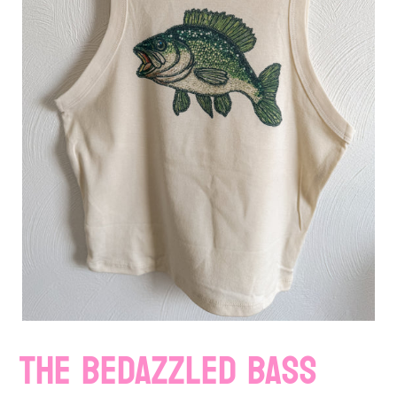
THE BEDAZZLED BASS