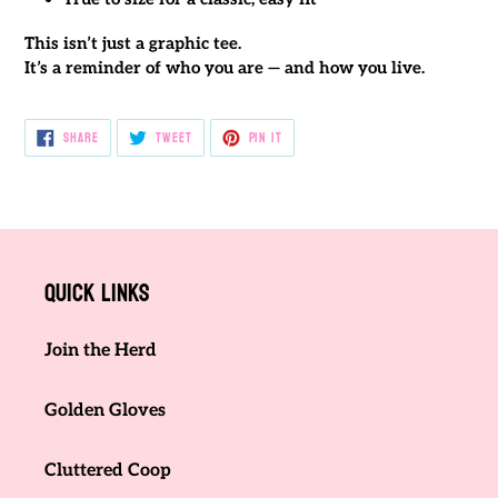
This isn’t just a graphic tee.
It’s a reminder of who you are — and how you live.
SHARE
TWEET
PIN
SHARE
TWEET
PIN IT
ON
ON
ON
FACEBOOK
TWITTER
PINTEREST
Quick links
Join the Herd
Golden Gloves
Cluttered Coop