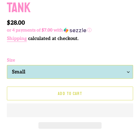
TANK
Regular
$28.00
or 4 payments of
$7.00
with
ⓘ
price
Shipping
calculated at checkout.
Size
ADD TO CART
Adding