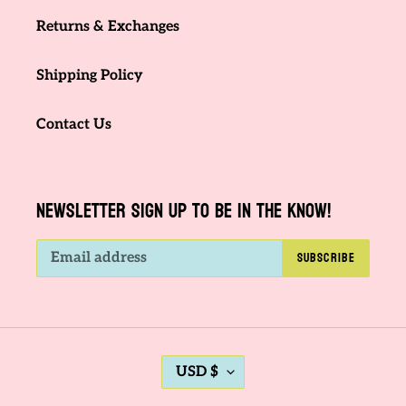
Returns & Exchanges
Shipping Policy
Contact Us
NEWSLETTER SIGN UP TO BE IN THE KNOW!
SUBSCRIBE
C
USD $
U