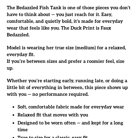
product
The Bedazzled Fish Tank is one of those pieces you don’t
to
have to think about — you just reach for it. Easy,
your
comfortable, and quietly bold, it’s made for everyday
cart
wear that feels like
you
. The Duck Print is Faux
Bedazzled.
Model is wearing her true size (medium) for a relaxed,
everyday fit.
If you’re between sizes and prefer a roomier feel, size
up.
Whether you’re starting early, running late, or doing a
little bit of everything in between, this piece shows up
with you — no performance required.
Soft, comfortable fabric made for everyday wear
Relaxed fit that moves with you
Designed to be worn often — and kept for a long
time
True to size for a classic, easy fit