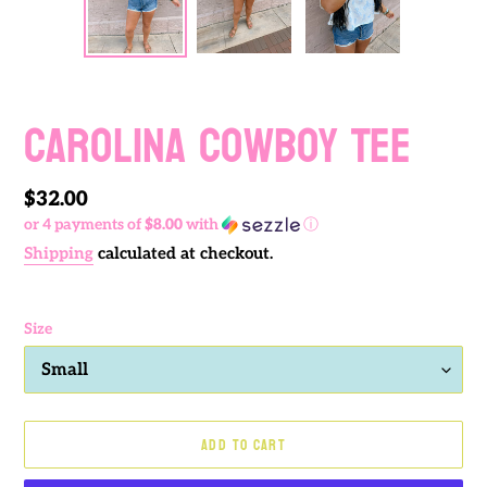
PREVIOUS
NEXT
SLIDE
SLIDE
Carolina Cowboy Tee
Regular
$32.00
or 4 payments of
$8.00
with
ⓘ
price
Shipping
calculated at checkout.
Size
ADD TO CART