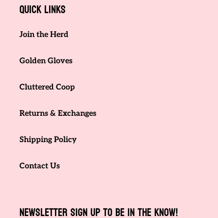
Quick links
Join the Herd
Golden Gloves
Cluttered Coop
Returns & Exchanges
Shipping Policy
Contact Us
NEWSLETTER SIGN UP TO BE IN THE KNOW!