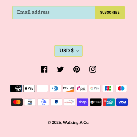
SUBSCRIBE
C
USD $
U
R
Facebook
Twitter
Pinterest
Instagram
R
E
Payment
N
methods
C
Y
© 2026,
Walking A Co.