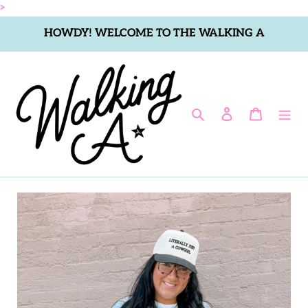
Skip
>
to
HOWDY! WELCOME TO THE WALKING A
content
Search
Log in
Cart