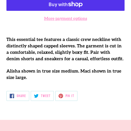
More payment options
Adding
product
This essential tee features a classic crew neckline with
to
distinctly shaped capped sleeves. The garment is cut in
your
a comfortable, relaxed, slightly boxy fit. Pair with
cart
denim shorts and sneakers for a casual, effortless outfit.
Alisha shown in true size medium. Maci shown in true
size large.
SHARE
TWEET
PIN
SHARE
TWEET
PIN IT
ON
ON
ON
FACEBOOK
TWITTER
PINTEREST