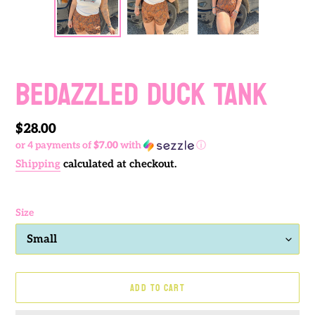
PREVIOUS
NEXT
SLIDE
SLIDE
BEDAZZLED DUCK TANK
Regular
$28.00
or 4 payments of
$7.00
with
ⓘ
price
Shipping
calculated at checkout.
Size
ADD TO CART