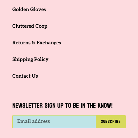
Golden Gloves
Cluttered Coop
Returns & Exchanges
Shipping Policy
Contact Us
NEWSLETTER SIGN UP TO BE IN THE KNOW!
SUBSCRIBE