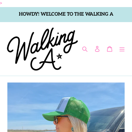
Skip
>
to
HOWDY! WELCOME TO THE WALKING A
content
Search
Log in
Cart