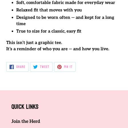
Soft, comfortable fabric made for everyday wear
Relaxed fit that moves with you
Designed to be worn often — and kept for a long
time
True to size for a classic, easy fit
This isn’t just a graphic tee.
It’s a reminder of who you are — and how you live.
SHARE
TWEET
PIN
SHARE
TWEET
PIN IT
ON
ON
ON
FACEBOOK
TWITTER
PINTEREST
Quick links
Join the Herd