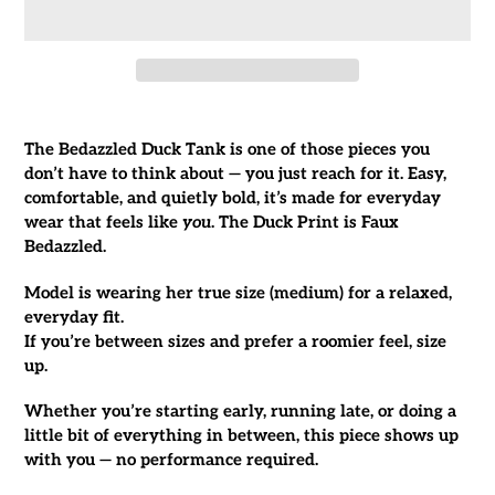
Adding
product
The Bedazzled Duck Tank is one of those pieces you
to
don’t have to think about — you just reach for it. Easy,
your
comfortable, and quietly bold, it’s made for everyday
cart
wear that feels like
you
. The Duck Print is Faux
Bedazzled.
Model is wearing her true size (medium) for a relaxed,
everyday fit.
If you’re between sizes and prefer a roomier feel, size
up.
Whether you’re starting early, running late, or doing a
little bit of everything in between, this piece shows up
with you — no performance required.