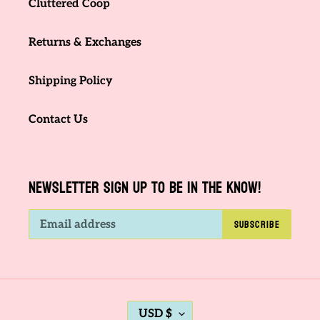
Cluttered Coop
Returns & Exchanges
Shipping Policy
Contact Us
NEWSLETTER SIGN UP TO BE IN THE KNOW!
SUBSCRIBE
C
USD $