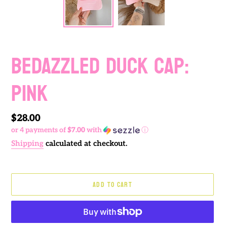
BEDAZZLED DUCK CAP:
PINK
Regular
$28.00
or 4 payments of
$7.00
with
ⓘ
price
Shipping
calculated at checkout.
ADD TO CART