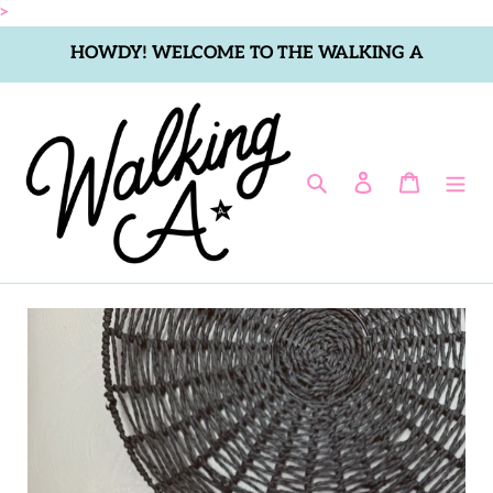
Skip
>
to
HOWDY! WELCOME TO THE WALKING A
content
Search
Log in
Cart