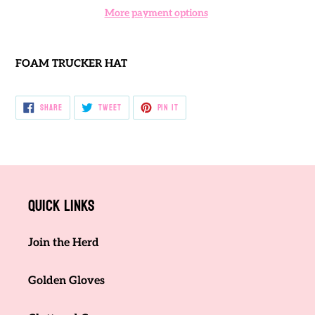
More payment options
Adding
product
FOAM TRUCKER HAT
to
your
cart
SHARE
TWEET
PIN
SHARE
TWEET
PIN IT
ON
ON
ON
FACEBOOK
TWITTER
PINTEREST
Quick links
Join the Herd
Golden Gloves