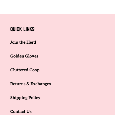
Quick links
Join the Herd
Golden Gloves
Cluttered Coop
Returns & Exchanges
Shipping Policy
Contact Us