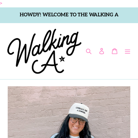
Skip
>
to
HOWDY! WELCOME TO THE WALKING A
content
Search
Log in
Cart