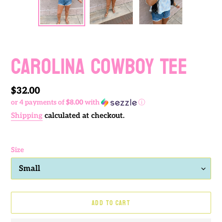
PREVIOUS
NEXT
SLIDE
SLIDE
Carolina Cowboy Tee
Regular
$32.00
or 4 payments of
$8.00
with
ⓘ
price
Shipping
calculated at checkout.
Size
ADD TO CART