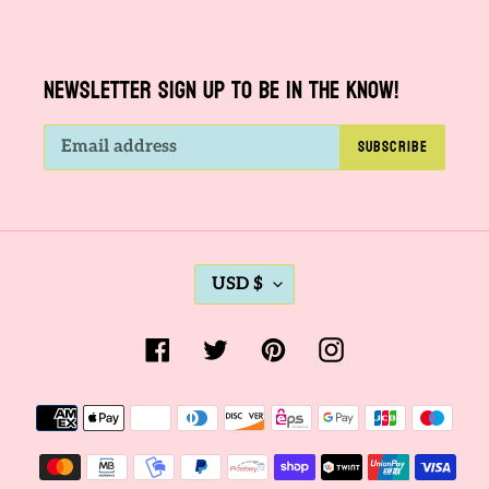
NEWSLETTER SIGN UP TO BE IN THE KNOW!
SUBSCRIBE
C
USD $
U
R
Facebook
Twitter
Pinterest
Instagram
R
E
Payment
N
methods
C