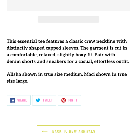
Adding
product
This essential tee features a classic crew neckline with
to
distinctly shaped capped sleeves. The garment is cut in
your
a comfortable, relaxed, slightly boxy fit. Pair with
cart
denim shorts and sneakers for a casual, effortless outfit.
Alisha shown in true size medium. Maci shown in true
size large.
SHARE
TWEET
PIN
SHARE
TWEET
PIN IT
ON
ON
ON
FACEBOOK
TWITTER
PINTEREST
BACK TO NEW ARRIVALS